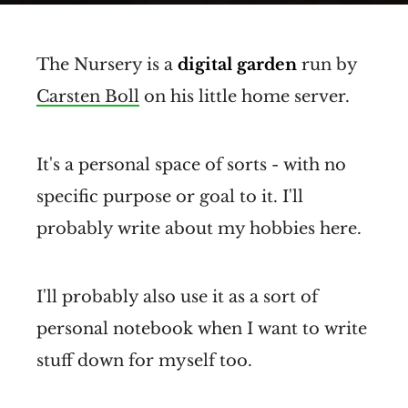
The Nursery is a
digital garden
run by
Carsten Boll
on his little home server.
It's a personal space of sorts - with no
specific purpose or goal to it. I'll
probably write about my hobbies here.
I'll probably also use it as a sort of
personal notebook when I want to write
stuff down for myself too.