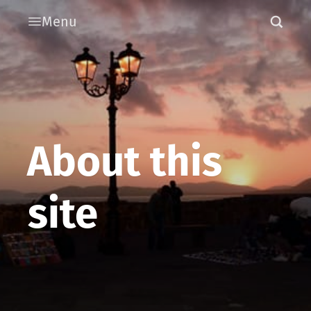
Menu
About this
site