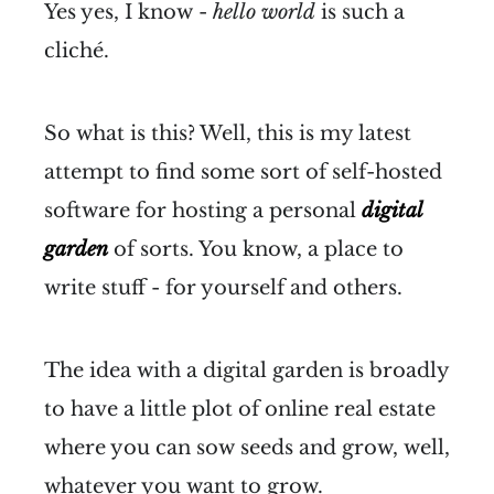
Yes yes, I know -
hello world
is such a
cliché.
So what is this? Well, this is my latest
attempt to find some sort of self-hosted
software for hosting a personal
digital
garden
of sorts. You know, a place to
write stuff - for yourself and others.
The idea with a digital garden is broadly
to have a little plot of online real estate
where you can sow seeds and grow, well,
whatever you want to grow.