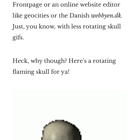
Frontpage or an online website editor
like geocities or the Danish
webbyen.dk.
Just, you know, with less rotating skull
gifs.
Heck, why though? Here's a rotating
flaming skull for ya!