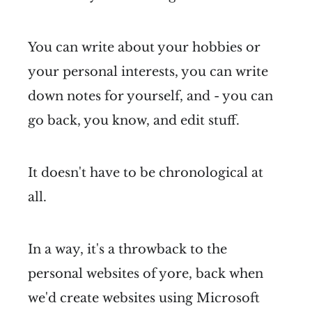
You can write about your hobbies or
your personal interests, you can write
down notes for yourself, and - you can
go back, you know, and edit stuff.
It doesn't have to be chronological at
all.
In a way, it's a throwback to the
personal websites of yore, back when
we'd create websites using Microsoft