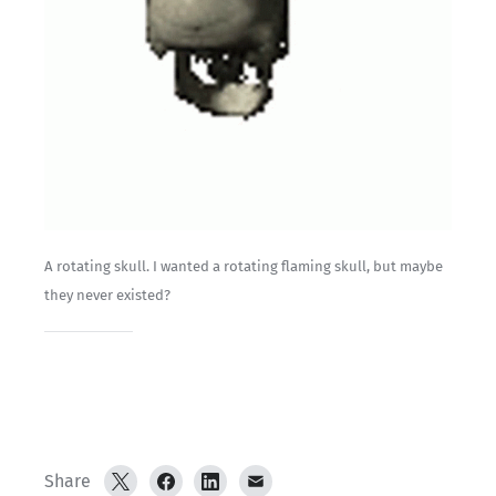
A rotating skull. I wanted a rotating flaming skull, but maybe 
they never existed?
Share