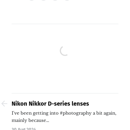
Nikon Nikkor D-series lenses
I've been getting into #photography a bit again,
mainly because…
30 Aug 2024