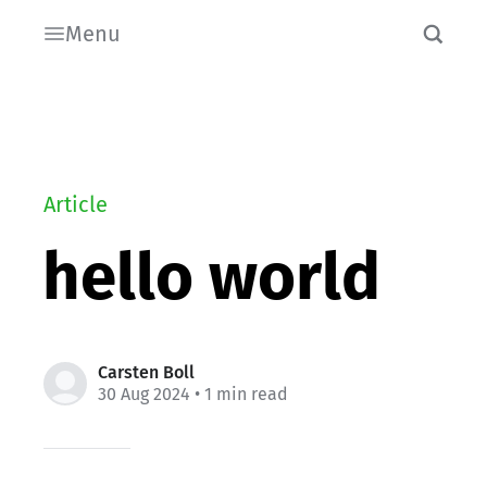
Menu
Article
hello world
Carsten Boll
30 Aug 2024
• 1 min read