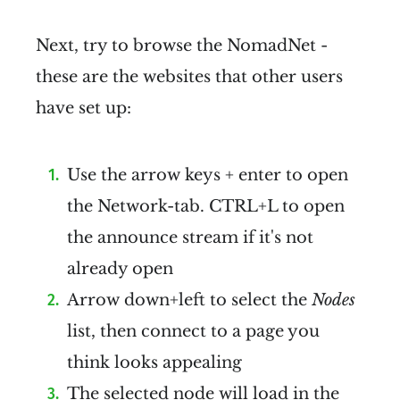
Next, try to browse the NomadNet -
these are the websites that other users
have set up:
Use the arrow keys + enter to open
the Network-tab. CTRL+L to open
the announce stream if it's not
already open
Arrow down+left to select the
Nodes
list, then connect to a page you
think looks appealing
The selected node will load in the