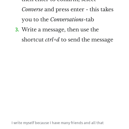
Converse
and press enter - this takes
you to the
Conversations
-tab
Write a message, then use the
shortcut
ctrl+d
to send the message
I write myself because I have many friends and all that