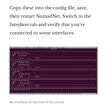
Copy these into the config file, save,
then restart NomadNet. Switch to the
Interfaces
tab and verify that you're
connected to some interfaces:
My interfaces at the time of this article