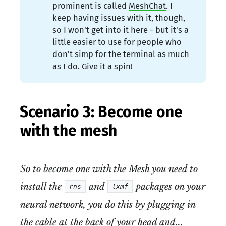
prominent is called
MeshChat
. I
keep having issues with it, though,
so I won't get into it here - but it's a
little easier to use for people who
don't simp for the terminal as much
as I do. Give it a spin!
Scenario 3: Become one
with the mesh
So to become one with the Mesh you need to
install the
and
packages on your
rns
lxmf
neural network, you do this by plugging in
the cable at the back of your head and...