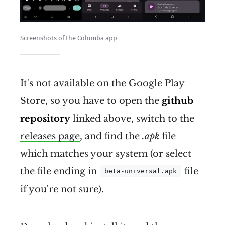
cannot be 
meaningfully surveiled, 
Screenshots of the Columba app
censored, and controlled
It's not available on the Google Play
Store, so you have to open the
github
repository
linked above, switch to the
releases page
, and find the
.apk
file
runs on everything
which matches your system (or select
interface with everything
the file ending in
file
beta-universal.apk
if you're not sure).