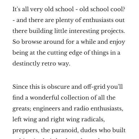
It's all very old school - old school cool?
- and there are plenty of enthusiasts out
there building little interesting projects.
So browse around for a while and enjoy
being at the cutting edge of things in a
destinctly retro way.
Since this is obscure and off-grid you'll
find a wonderful collection of all the
greats; engineers and radio enthusiasts,
left wing and right wing radicals,
preppers, the paranoid, dudes who built