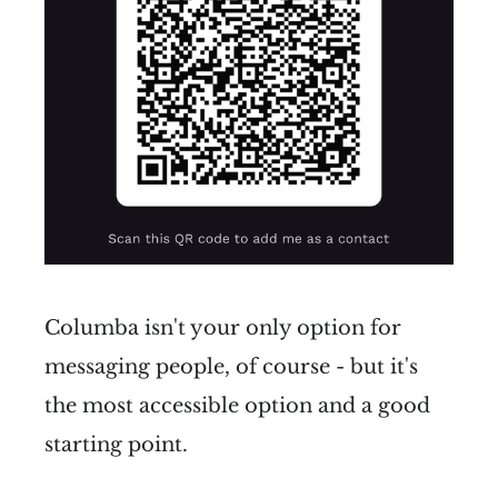
Columba isn't your only option for
messaging people, of course - but it's
the most accessible option and a good
starting point.