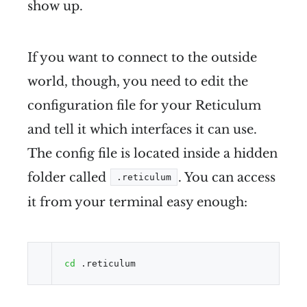
show up.
If you want to connect to the outside
world, though, you need to edit the
configuration file for your Reticulum
and tell it which interfaces it can use.
The config file is located inside a hidden
folder called
. You can access
.reticulum
it from your terminal easy enough:
cd
 .reticulum