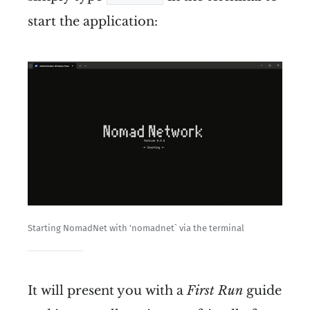
start the application:
pip
pip
First make sure you're running 
the latest version of your 
system with 
sudo apt update
and 
sudo apt upgrade
Starting NomadNet with 'nomadnet` via the terminal
Install python with 
sudo apt 
install python3
It will present you with a
First Run
guide