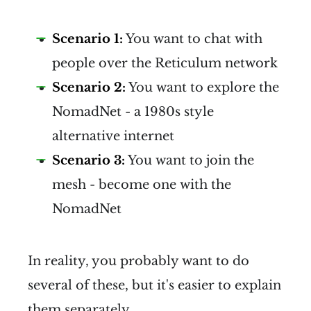
Scenario 1:
You want to chat with
people over the Reticulum network
Scenario 2:
You want to explore the
NomadNet - a 1980s style
alternative internet
Scenario 3:
You want to join the
mesh - become one with the
Reticulum website
NomadNet
Reticulum 
does not use 
In reality, you probably want to do
source addresses.
 No packets 
several of these, but it's easier to explain
transmitted include 
them separately.