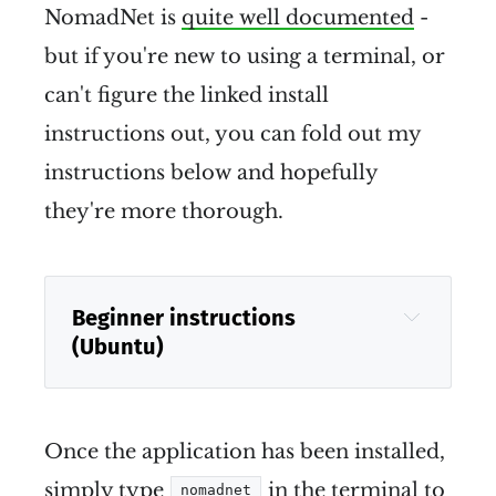
NomadNet is
quite well documented
-
but if you're new to using a terminal, or
can't figure the linked install
instructions out, you can fold out my
instructions below and hopefully
they're more thorough.
Beginner instructions 
(Ubuntu)
Once the application has been installed,
simply type
in the terminal to
nomadnet