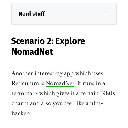
Nerd stuff
Scenario 2: Explore
NomadNet
Sideband
Another interesting app which uses
Reticulum is
NomadNet
. It runs in a
terminal - which gives it a certain 1980s
charm and also you feel like a film-
hacker: