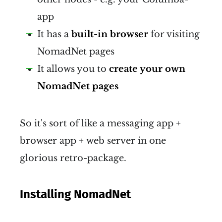
app
It has a
built-in browser
for visiting
NomadNet pages
It allows you to
create your own
NomadNet pages
So it's sort of like a messaging app +
browser app + web server in one
glorious retro-package.
Installing NomadNet