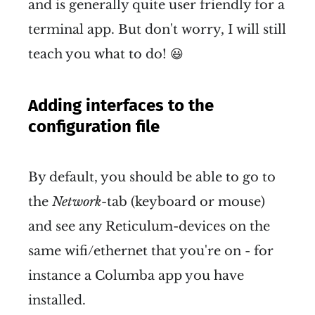
and is generally quite user friendly for a
Then install the package 
terminal app. But don't worry, I will still
manager 
 with 
pip
sudo apt 
teach you what to do! 😃
install python3-pip
Use 
 to install 
Reticulum 
pip
Adding interfaces to the
Network Stack
 with 
pip install 
configuration file
. 
rns
Your system will likely 
By default, you should be able to go to
complain that this is an 
the
Network-
tab (keyboard or mouse)
externally managed 
and see any Reticulum-devices on the
environment and 
yada yada 
same wifi/ethernet that you're on - for
yada
. Force the insolent 
instance a Columba app you have
machine to do your bidding 
installed.