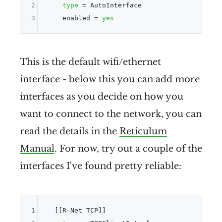
2
type
 = AutoInterface

3
    enabled = 
yes
This is the default wifi/ethernet
interface - below this you can add more
interfaces as you decide on how you
want to connect to the network, you can
read the details in the
Reticulum
Manual
. For now, try out a couple of the
interfaces I've found pretty reliable:
1
  [[R-Net TCP]]
