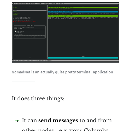
NomadNet is an actually quite pretty terminal-application
It does three things:
It can
send messages
to and from
other nodes - e.g. your Columba-