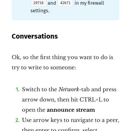
and
in my firewall
29716
42671
settings.
Conversations
Ok, so the first thing you want to do is
try to write to someone:
Switch to the
Network
-tab and press
arrow down, then hit CTRL+L to
open the
announce stream
Use arrow keys to navigate to a peer,
then enter to confirm, select