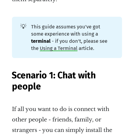
information about the address, 
place, machine or person they 
originated from.
💡
This guide assumes you've got
some experience with using a
There is
 no central control
terminal 
- if you don't, please see
the
Using a Terminal
article.
over the address space in 
Reticulum. Anyone can 
allocate as many addresses as 
Scenario 1: Chat with
they need, when they need 
people
them.
Reticulum ensures end-to-end 
If all you want to do is connect with
connectivity, newly generated 
other people - friends, family, or
addresses become globally 
strangers - you can simply install the