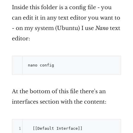
Inside this folder is a config file - you
can edit it in any text editor you want to
- on my system (Ubuntu) I use
Nano
text
editor:
nano config
At the bottom of this file there's an
interfaces section with the content:
1
  [[Default Interface]]
