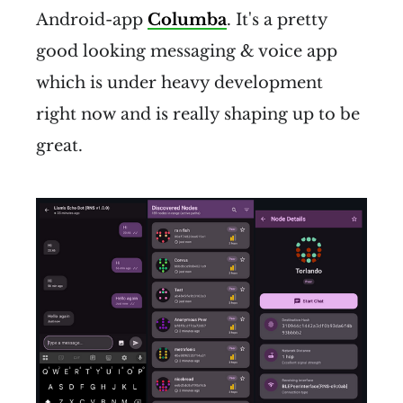
reachable in a matter of 
Android-app
Columba
. It's a pretty
seconds
 to a few minutes.
good looking messaging & voice app
Addresses are self-sovereign 
which is under heavy development
and portable
. Once an address 
right now and is really shaping up to be
has been created, it can be 
great.
moved physically to another 
place in the network, and 
continue to be reachable.
All communication is secured 
with 
strong, modern 
encryption
 by default.