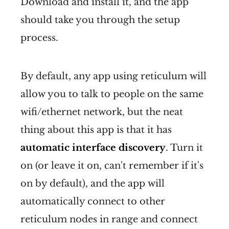
Download and install it, and the app
should take you through the setup
process.
By default, any app using reticulum will
allow you to talk to people on the same
wifi/ethernet network, but the neat
thing about this app is that it has
automatic interface discovery
. Turn it
on (or leave it on, can't remember if it's
on by default), and the app will
automatically connect to other
reticulum nodes in range and connect