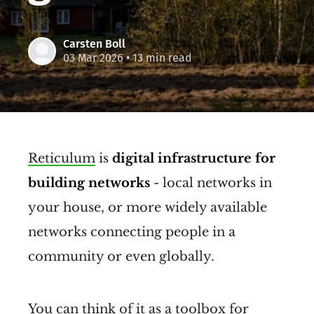
Carsten Boll
03 Mar 2026
• 13 min read
Reticulum
is
digital infrastructure for
building networks
- local networks in
your house, or more widely available
networks connecting people in a
community or even globally.
You can think of it as a toolbox for