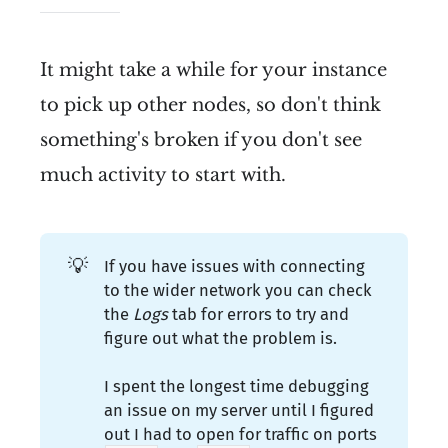
It might take a while for your instance
to pick up other nodes, so don't think
something's broken if you don't see
much activity to start with.
💡
If you have issues with connecting
to the wider network you can check
the
Logs 
tab for errors to try and
figure out what the problem is.
I spent the longest time debugging
an issue on my server until I figured
out I had to open for traffic on ports