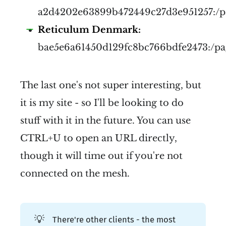
a2d4202e63899b472449c27d3e951257:/p
Reticulum Denmark:
bae5e6a61450d129fc8bc766bdfe2473:/p
The last one's not super interesting, but
it is my site - so I'll be looking to do
stuff with it in the future. You can use
CTRL+U to open an URL directly,
though it will time out if you're not
connected on the mesh.
💡
There're other clients - the most