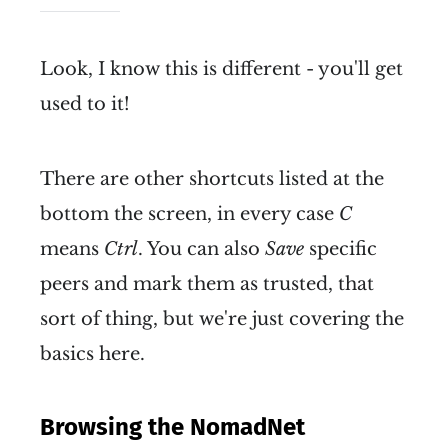
Look, I know this is different - you'll get
used to it!
There are other shortcuts listed at the
bottom the screen, in every case
C
means
Ctrl
. You can also
Save
specific
peers and mark them as trusted, that
sort of thing, but we're just covering the
basics here.
Browsing the NomadNet