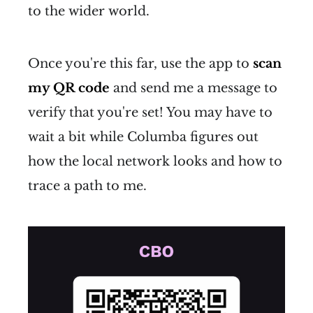
to the wider world.
Once you're this far, use the app to
scan
my QR code
and send me a message to
verify that you're set! You may have to
wait a bit while Columba figures out
how the local network looks and how to
trace a path to me.