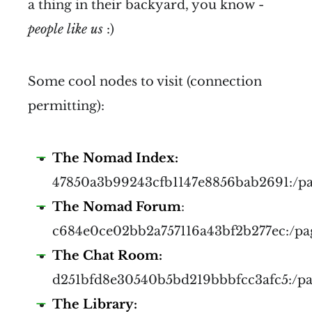
a thing in their backyard, you know -
people like us
:)
Some cool nodes to visit (connection
permitting):
The Nomad Index:
47850a3b99243cfb1147e8856bab2691:/p
The Nomad Forum
:
c684e0ce02bb2a757116a43bf2b277ec:/pa
The Chat Room:
d251bfd8e30540b5bd219bbbfcc3afc5:/p
The Library: