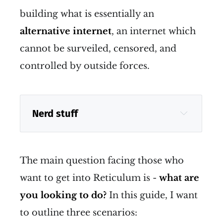
building what is essentially an
alternative internet
, an internet which
cannot be surveiled, censored, and
controlled by outside forces.
Nerd stuff
The main question facing those who
want to get into Reticulum is -
what are
you looking to do?
In this guide, I want
to outline three scenarios: