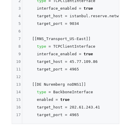
2
type
 = TCPClientInterface

3
    interface_enabled = 
true
4
    target_host = istanbul.reserve.network

5
    target_port = 9034

6
7
  [[RNS_Transport_US-East]]

8
type
 = TCPClientInterface

9
    interface_enabled = 
true
10
    target_host = 45.77.109.86

11
    target_port = 4965

12
13
  [[DE Nuremberg noDNS1]]

14
type
 = BackboneInterface

15
    enabled = 
true
16
    target_host = 202.61.243.41

17