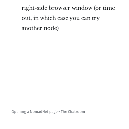
right-side browser window (or time
out, in which case you can try
another node)
Opening a NomadNet page - The Chatroom