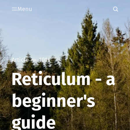
Menu
Article
101s
Reticulum - a
beginner's
guide