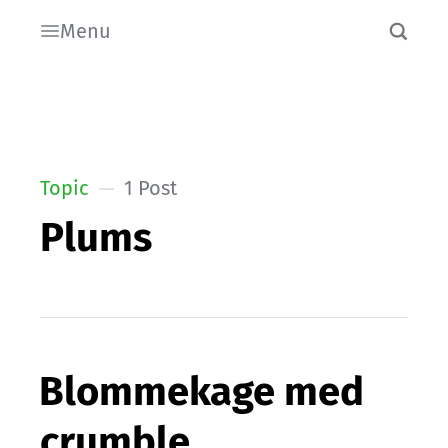
Menu
Topic
1 Post
Plums
Blommekage med
crumble