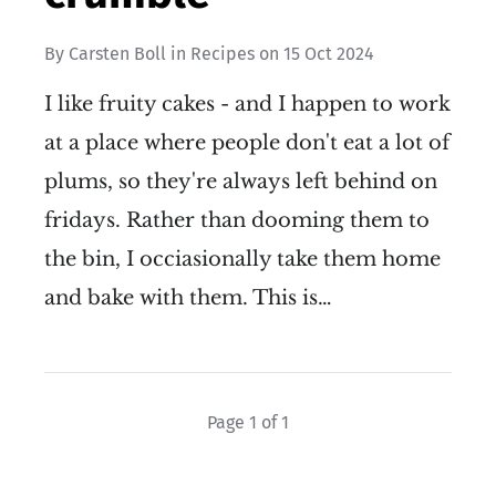
By
Carsten Boll
in
Recipes
on
15 Oct 2024
I like fruity cakes - and I happen to work
at a place where people don't eat a lot of
plums, so they're always left behind on
fridays. Rather than dooming them to
the bin, I occiasionally take them home
and bake with them. This is…
Page 1 of 1